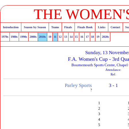
THE WOMEN'S
Introduction
Season by Season
Teams
Finals
Finals Book
Links
Contact
Se
1970s
1980s
1990s
2000s
2010s
10
11
12
13
14
15
16
17
18
19
2020s
Sunday, 13 Novembe
F.A. Women's Cup - 3rd Qua
Bournemouth Sports Centre, Chapel G
Attendance:
Ref:
Parley Sports
3 - 1
?
1
2
3
4
5