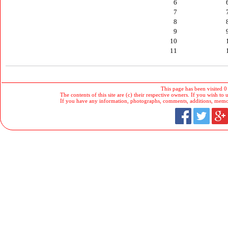
6
7
8
9
10
11
This page has been visited 0
The contents of this site are (c) their respective owners. If you wish to u
If you have any information, photographs, comments, additions, memorab