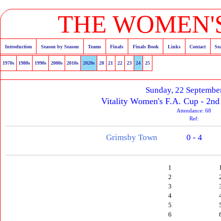
THE WOMEN'S
Introduction
Season by Season
Teams
Finals
Finals Book
Links
Contact
Se
1970s
1980s
1990s
2000s
2010s
2020s
20
21
22
23
24
25
Sunday, 22 Septembe
Vitality Women's F.A. Cup - 2n
Attendance: 68
Ref:
Grimsby Town
0 - 4
1
2
3
4
5
6