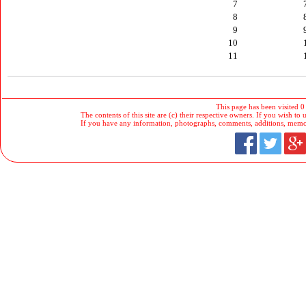
7
8
9
10
11
This page has been visited 0
The contents of this site are (c) their respective owners. If you wish to u
If you have any information, photographs, comments, additions, memorab