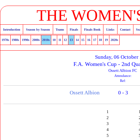
THE WOMEN'S
Introduction
Season by Season
Teams
Finals
Finals Book
Links
Contact
Se
1970s
1980s
1990s
2000s
2010s
10
11
12
13
14
15
16
17
18
19
2020s
Sunday, 06 October
F.A. Women's Cup - 2nd Qua
Ossett Albion FC
Attendance:
Ref:
Ossett Albion
0 - 3
1
2
3
4
5