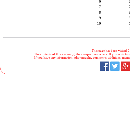
6
7
8
9
10
11
This page has been visited 0
The contents of this site are (c) their respective owners. If you wish to u
If you have any information, photographs, comments, additions, memorab