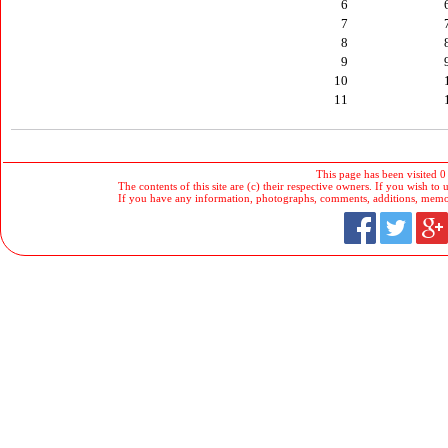
6
7
8
9
10
11
This page has been visited 0
The contents of this site are (c) their respective owners. If you wish to u
If you have any information, photographs, comments, additions, memorab