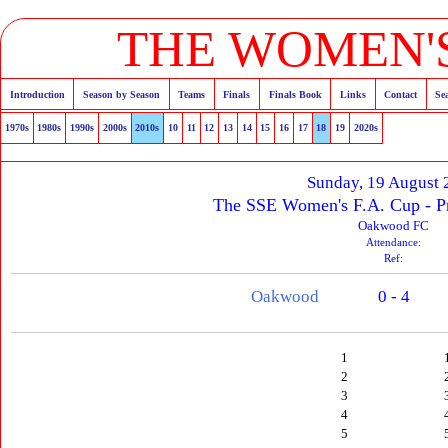
THE WOMEN'S
Introduction
Season by Season
Teams
Finals
Finals Book
Links
Contact
Se
1970s
1980s
1990s
2000s
2010s
10
11
12
13
14
15
16
17
18
19
2020s
Sunday, 19 August
The SSE Women's F.A. Cup - P
Oakwood FC
Attendance:
Ref:
Oakwood
0 - 4
1
2
3
4
5