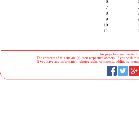
6
7
8
9
10
11
This page has been visited 0
The contents of this site are (c) their respective owners. If you wish to u
If you have any information, photographs, comments, additions, memorab