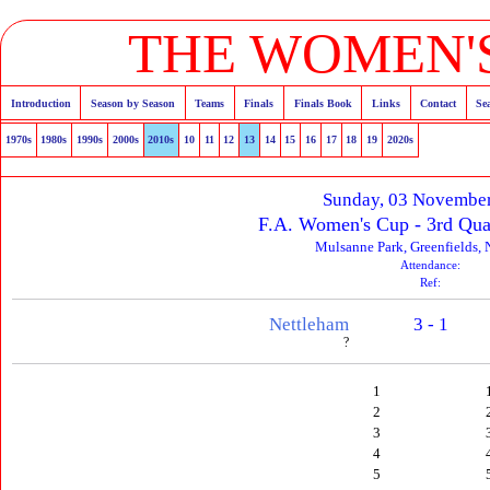
THE WOMEN'S
Introduction
Season by Season
Teams
Finals
Finals Book
Links
Contact
Se
1970s
1980s
1990s
2000s
2010s
10
11
12
13
14
15
16
17
18
19
2020s
Sunday, 03 Novembe
F.A. Women's Cup - 3rd Qua
Mulsanne Park, Greenfields, 
Attendance:
Ref:
Nettleham
3 - 1
?
1
2
3
4
5