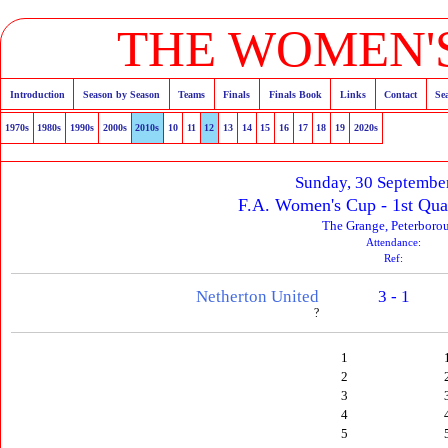
THE WOMEN'S
Introduction
Season by Season
Teams
Finals
Finals Book
Links
Contact
Se
1970s
1980s
1990s
2000s
2010s
10
11
12
13
14
15
16
17
18
19
2020s
Sunday, 30 Septembe
F.A. Women's Cup - 1st Qua
The Grange, Peterboro
Attendance:
Ref:
Netherton United
3 - 1
?
1
2
3
4
5