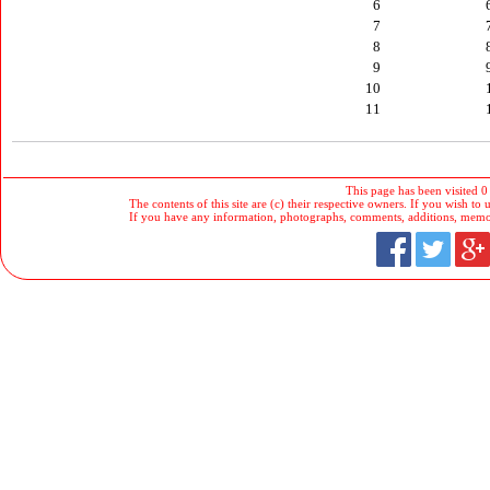
6
7
8
9
10
11
This page has been visited 0
The contents of this site are (c) their respective owners. If you wish to u
If you have any information, photographs, comments, additions, memorab