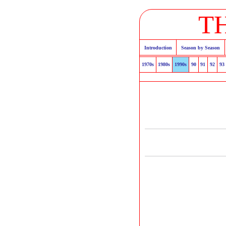
T
Introduction
Season by Season
1970s
1980s
1990s
90
91
92
93