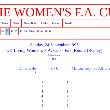
HE WOMEN'S F.A. C
Teams
Finals
Finals Book
Links
Contact
Search
94
95
96
97
98
99
2000s
2010s
2020s
Sunday, 24 September 1995
UK Living Women's F.A. Cup - First Round (Replay)
Attendance:
Ref:
Dunstable
3 - 0
Milton Keynes Athlet
?
1
1
2
2
3
3
4
4
5
5
6
6