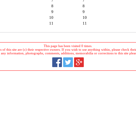
7
7
8
8
9
9
10
10
11
11
This page has been visited 0 times.
 of this site are (c) their respective owners. If you wish to use anything within, please check their 
 any information, photographs, comments, additions, memorabilia or corrections to this site plea