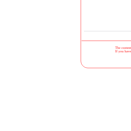
The contents
If you have