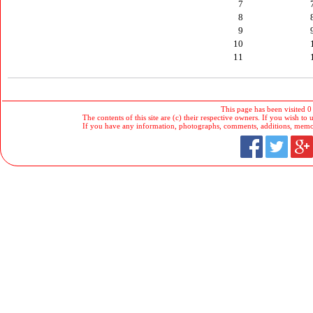
7
8
9
10
11
This page has been visited 0
The contents of this site are (c) their respective owners. If you wish to u
If you have any information, photographs, comments, additions, memorab