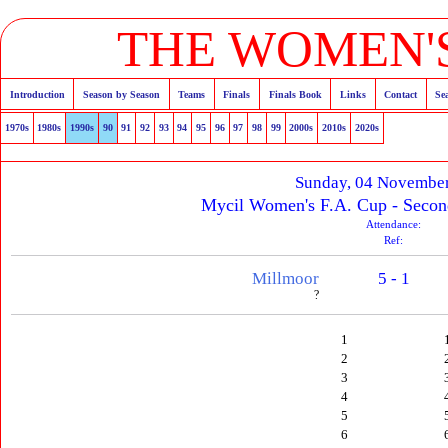
THE WOMEN'S
Introduction
Season by Season
Teams
Finals
Finals Book
Links
Contact
Se
1970s
1980s
1990s
90
91
92
93
94
95
96
97
98
99
2000s
2010s
2020s
Sunday, 04 Novembe
Mycil Women's F.A. Cup - Secon
Attendance:
Ref:
Millmoor
5 - 1
?
1
2
3
4
5
6