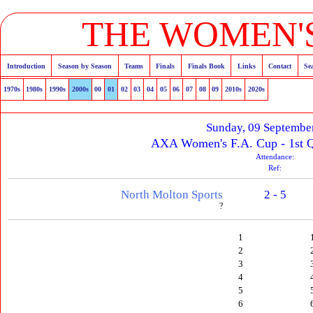
THE WOMEN'S
Introduction
Season by Season
Teams
Finals
Finals Book
Links
Contact
Se
1970s
1980s
1990s
2000s
00
01
02
03
04
05
06
07
08
09
2010s
2020s
Sunday, 09 Septembe
AXA Women's F.A. Cup - 1st Q
Attendance:
Ref:
North Molton Sports
2 - 5
?
1
2
3
4
5
6