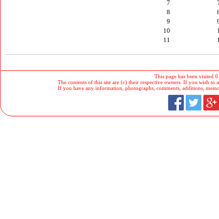
7
8
9
10
11
This page has been visited 0
The contents of this site are (c) their respective owners. If you wish to u
If you have any information, photographs, comments, additions, memorab