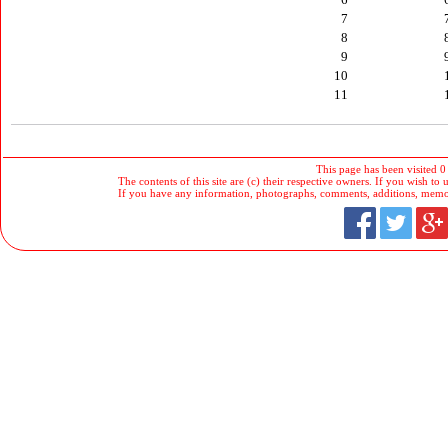
7
8
9
10
11
This page has been visited 0
The contents of this site are (c) their respective owners. If you wish to u
If you have any information, photographs, comments, additions, memorab