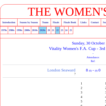
THE WOMEN'S
Introduction
Season by Season
Teams
Finals
Finals Book
Links
Contact
Se
1970s
1980s
1990s
2000s
2010s
2020s
20
21
22
23
24
25
Sunday, 30 October
Vitality Women's F.A. Cup - 3rd
-
Attendance:
Ref:
London Seaward
8
-
0
(6)
(0)
?
1
2
3
4
5
6