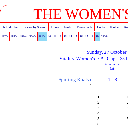
THE WOMEN'S
Introduction
Season by Season
Teams
Finals
Finals Book
Links
Contact
Se
1970s
1980s
1990s
2000s
2010s
10
11
12
13
14
15
16
17
18
19
2020s
Sunday, 27 October
Vitality Women's F.A. Cup - 3rd
Attendance:
Ref:
Sporting Khalsa
1 - 3
?
1
2
3
4
5
6