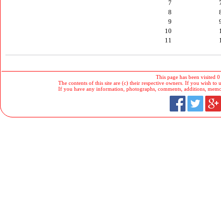
7
8
9
10
11
This page has been visited 0
The contents of this site are (c) their respective owners. If you wish to u
If you have any information, photographs, comments, additions, memorab