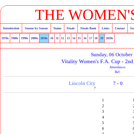
THE WOMEN'S
Introduction
Season by Season
Teams
Finals
Finals Book
Links
Contact
Se
1970s
1980s
1990s
2000s
2010s
10
11
12
13
14
15
16
17
18
19
2020s
Sunday, 06 October
Vitality Women's F.A. Cup - 2n
Attendance:
Ref:
Lincoln City
7 - 0
?
1
2
3
4
5
6