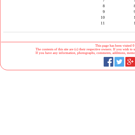
7
8
9
10
11
This page has been visited 0
The contents of this site are (c) their respective owners. If you wish to u
If you have any information, photographs, comments, additions, memorab