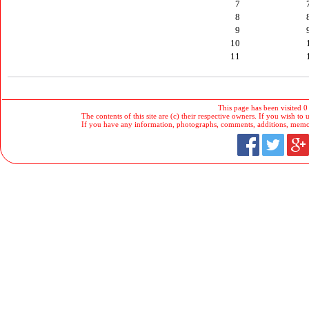
7
8
9
10
11
This page has been visited 0
The contents of this site are (c) their respective owners. If you wish to u
If you have any information, photographs, comments, additions, memorab