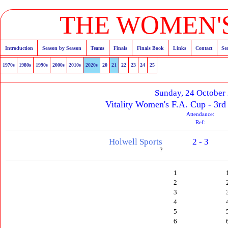
THE WOMEN'S
Introduction
Season by Season
Teams
Finals
Finals Book
Links
Contact
Se
1970s
1980s
1990s
2000s
2010s
2020s
20
21
22
23
24
25
Sunday, 24 October
Vitality Women's F.A. Cup - 3rd
Attendance:
Ref:
Holwell Sports
2 - 3
?
1
2
3
4
5
6