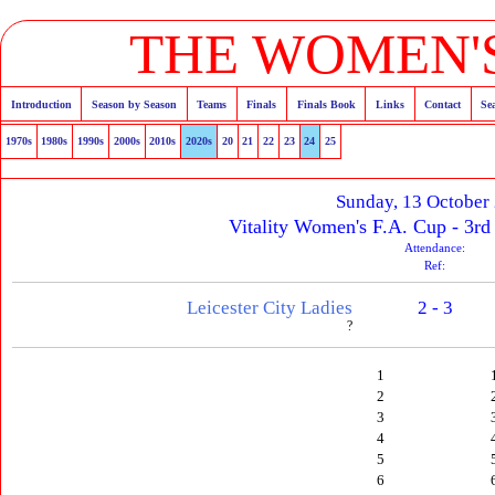
THE WOMEN'S
Introduction
Season by Season
Teams
Finals
Finals Book
Links
Contact
Se
1970s
1980s
1990s
2000s
2010s
2020s
20
21
22
23
24
25
Sunday, 13 October
Vitality Women's F.A. Cup - 3rd
Attendance:
Ref:
Leicester City Ladies
2 - 3
?
1
2
3
4
5
6