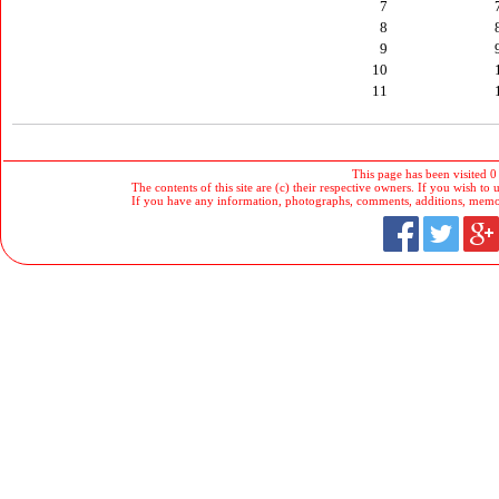
7
8
9
10
11
This page has been visited 0
The contents of this site are (c) their respective owners. If you wish to u
If you have any information, photographs, comments, additions, memorab