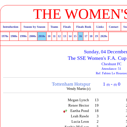
THE WOMEN'S
Introduction
Season by Season
Teams
Finals
Finals Book
Links
Contact
Se
1970s
1980s
1990s
2000s
2010s
10
11
12
13
14
15
16
17
18
19
2020s
Sunday, 04 Decembe
The SSE Women's F.A. Cup 
Cheshunt FC
Attendance: 51
Ref: Fabien Le Houeze
Tottenham Hotspur
1
-
0
(0)
(0)
Wendy Martin (c)
Megan Lynch
13
Renee Hector
19
Eartha Pond
18
Leah Rawle
3
Lucia Leon
2
Sophie McLean
5