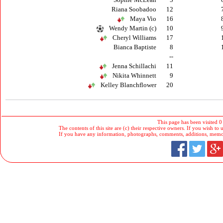
Riana Soobadoo
12
Maya Vio
16
Wendy Martin (c)
10
Cheryl Williams
17
Bianca Baptiste
8
--
Jenna Schillachi
11
Nikita Whinnett
9
Kelley Blanchflower
20
This page has been visited 0
The contents of this site are (c) their respective owners. If you wish to u
If you have any information, photographs, comments, additions, memorab