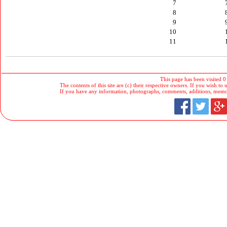
7
8
9
10
11
This page has been visited 0
The contents of this site are (c) their respective owners. If you wish to u
If you have any information, photographs, comments, additions, memorab