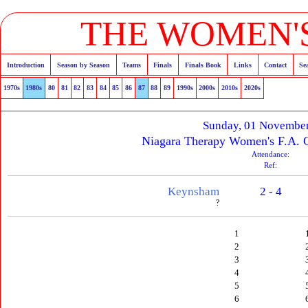
THE WOMEN'S
Introduction
Season by Season
Teams
Finals
Finals Book
Links
Contact
Se
1970s
1980s
80
81
82
83
84
85
86
87
88
89
1990s
2000s
2010s
2020s
Sunday, 01 Novembe
Niagara Therapy Women's F.A. 
Attendance:
Ref:
Keynsham
2 - 4
?
1
2
3
4
5
6