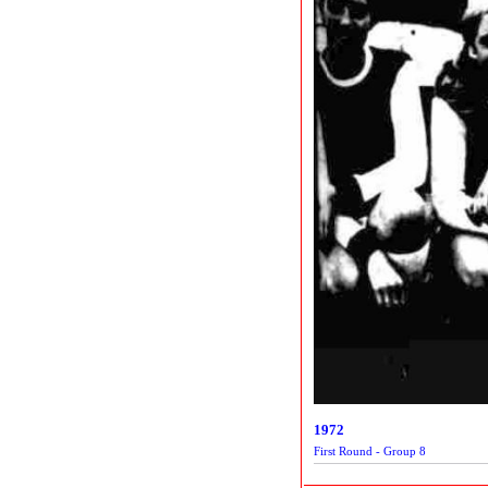
1972
First Round - Group 8