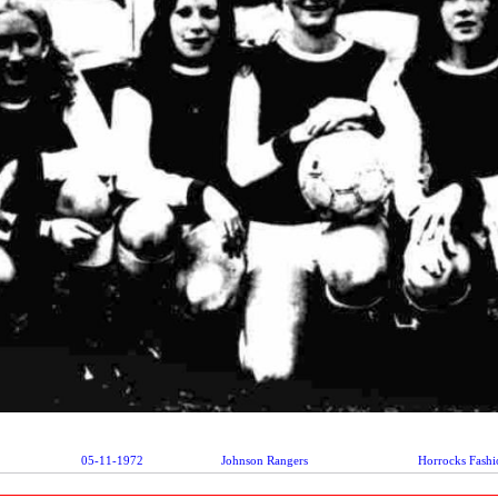
05-11-1972
Johnson Rangers
Horrocks Fashi