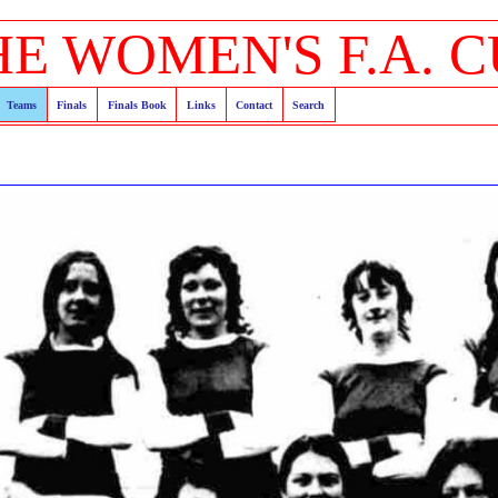
HE WOMEN'S F.A. C
Teams
Finals
Finals Book
Links
Contact
Search