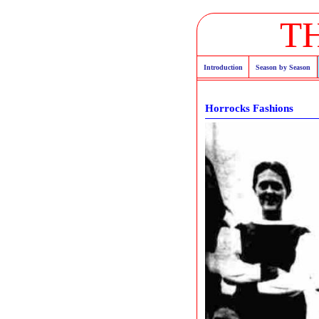
T
Introduction
Season by Season
Horrocks Fashions