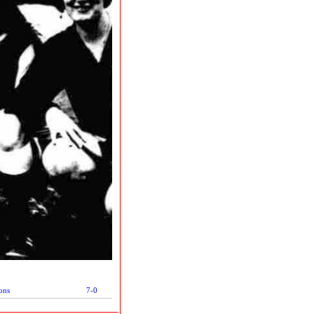
ons
7-0