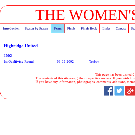
THE WOMEN'S
Introduction
Season by Season
Teams
Finals
Finals Book
Links
Contact
Se
Highridge United
2002
1st Qualifying Round
08-09-2002
Torbay
This page has been visited 0
The contents of this site are (c) their respective owners. If you wish to u
If you have any information, photographs, comments, additions, memorab