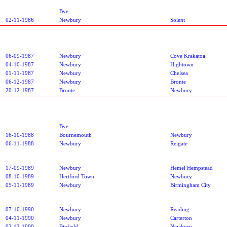
Bye
02-11-1986
Newbury
Solent
06-09-1987
Newbury
Cove Krakatoa
04-10-1987
Newbury
Hightown
01-11-1987
Newbury
Chelsea
06-12-1987
Newbury
Bronte
20-12-1987
Bronte
Newbury
Bye
16-10-1988
Bournemouth
Newbury
06-11-1988
Newbury
Reigate
17-09-1989
Newbury
Hemel Hempstead
08-10-1989
Hertford Town
Newbury
05-11-1989
Newbury
Birmingham City
07-10-1990
Newbury
Reading
04-11-1990
Newbury
Carterton
02-12-1990
Binfield
Newbury