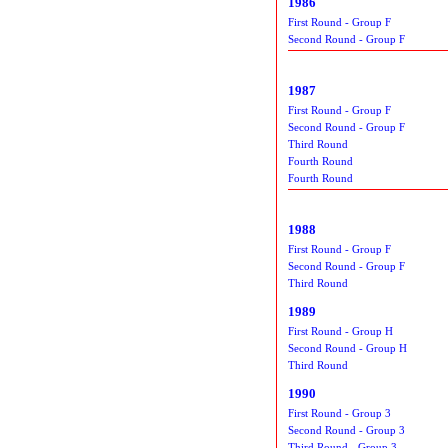
1986
First Round - Group F
Second Round - Group F
1987
First Round - Group F
Second Round - Group F
Third Round
Fourth Round
Fourth Round
1988
First Round - Group F
Second Round - Group F
Third Round
1989
First Round - Group H
Second Round - Group H
Third Round
1990
First Round - Group 3
Second Round - Group 3
Third Round - Group 3