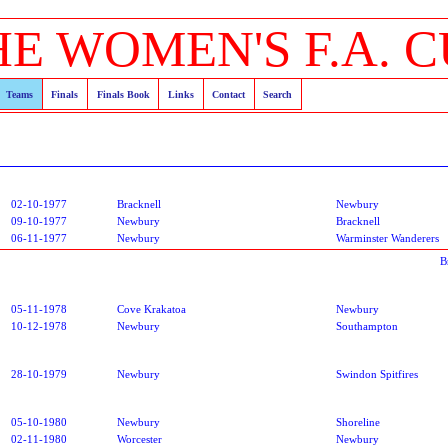
HE WOMEN'S F.A. C
Teams
Finals
Finals Book
Links
Contact
Search
02-10-1977
Bracknell
Newbury
09-10-1977
Newbury
Bracknell
06-11-1977
Newbury
Warminster Wanderers
B
05-11-1978
Cove Krakatoa
Newbury
10-12-1978
Newbury
Southampton
28-10-1979
Newbury
Swindon Spitfires
05-10-1980
Newbury
Shoreline
02-11-1980
Worcester
Newbury