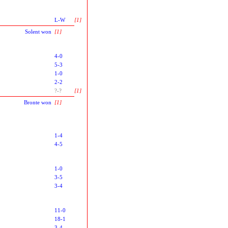
L-W
[1]
Solent won
[1]
4-0
5-3
1-0
2-2
?-?
[1]
Bronte won
[1]
1-4
4-5
1-0
3-5
3-4
11-0
18-1
3-4