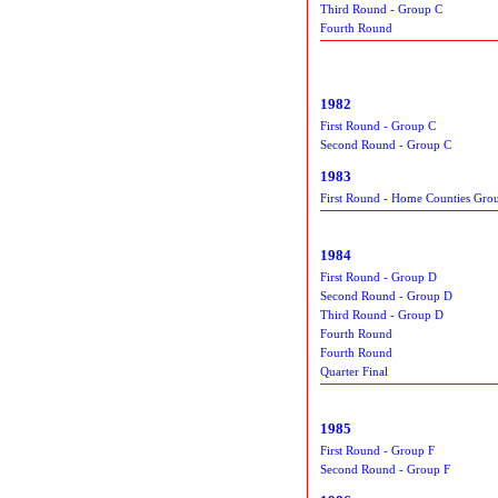
Third Round - Group C
Fourth Round
1982
First Round - Group C
Second Round - Group C
1983
First Round - Home Counties Gro
1984
First Round - Group D
Second Round - Group D
Third Round - Group D
Fourth Round
Fourth Round
Quarter Final
1985
First Round - Group F
Second Round - Group F