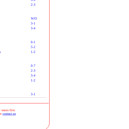
2-3
W/O
3-1
3-4
0-1
5-2
n
1-2
0-7
2-3
3-4
1-2
3-1
status first.
se
contact us