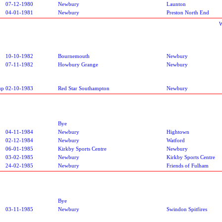
07-12-1980
Newbury
Launton
04-01-1981
Newbury
Preston North End
W
10-10-1982
Bournemouth
Newbury
07-11-1982
Howbury Grange
Newbury
up
02-10-1983
Red Star Southampton
Newbury
Bye
04-11-1984
Newbury
Hightown
02-12-1984
Newbury
Watford
06-01-1985
Kirkby Sports Centre
Newbury
03-02-1985
Newbury
Kirkby Sports Centre
24-02-1985
Newbury
Friends of Fulham
Bye
03-11-1985
Newbury
Swindon Spitfires