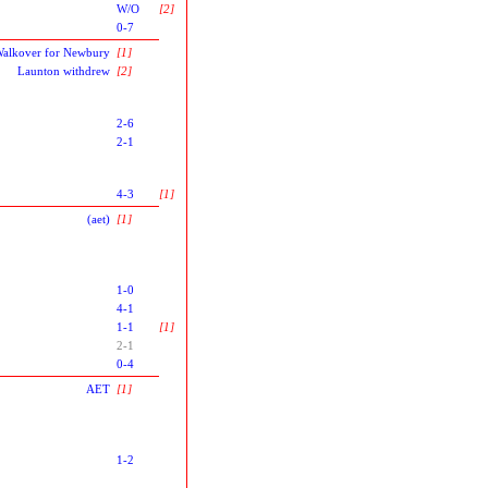
W/O
[2]
0-7
alkover for Newbury
[1]
Launton withdrew
[2]
2-6
2-1
4-3
[1]
(aet)
[1]
1-0
4-1
1-1
[1]
2-1
0-4
AET
[1]
1-2