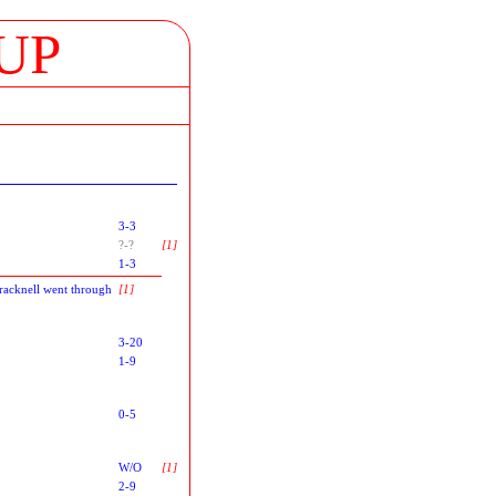
UP
3-3
?-?
[1]
1-3
racknell went through
[1]
3-20
1-9
0-5
W/O
[1]
2-9