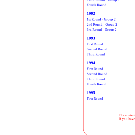
Fourth Round
1992
1st Round - Group 2
2nd Round - Group 2
3rd Round - Group 2
1993
First Round
Second Round
Third Round
1994
First Round
Second Round
Third Round
Fourth Round
1995
First Round
The contents
If you have