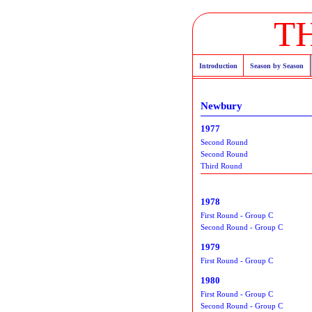
T
Introduction
Season by Season
Newbury
1977
Second Round
Second Round
Third Round
1978
First Round - Group C
Second Round - Group C
1979
First Round - Group C
1980
First Round - Group C
Second Round - Group C