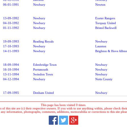
06-01-1991
Newbury
Newton
13-09-1992
Newbury
Exeter Rangers
04-10-1992
Newbury
Torquay United
01-11-1992
Newbury
Bristol Backwell
19-09-1993
Reading Royals
Newbury
17-10-1993
Newbury
Launton
14-11-1993
Newbury
Brighton & Hove Albio
18-09-1994
Edenbridge Town
Newbury
16-10-1994
Portsmouth
Newbury
13-11-1994
Swindon Town
Newbury
04-12-1994
Newbury
Notts County
17-09-1995
Denham United
Newbury
This page has been visited 0 times.
 of this site are (c) their respective owners. If you wish to use anything within, please check their 
 any information, photographs, comments, additions, memorabilia or corrections to this site plea