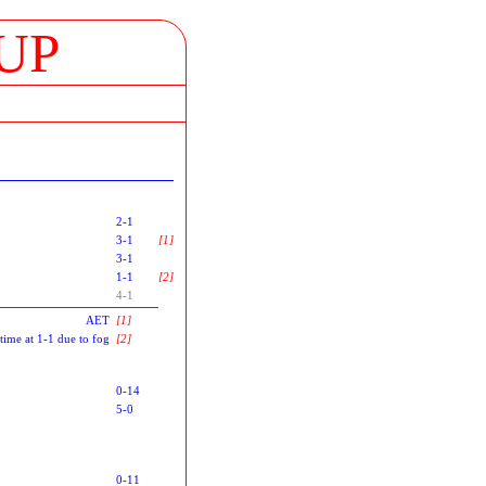
UP
2-1
3-1
[1]
3-1
1-1
[2]
4-1
AET
[1]
-time at 1-1 due to fog
[2]
0-14
5-0
0-11