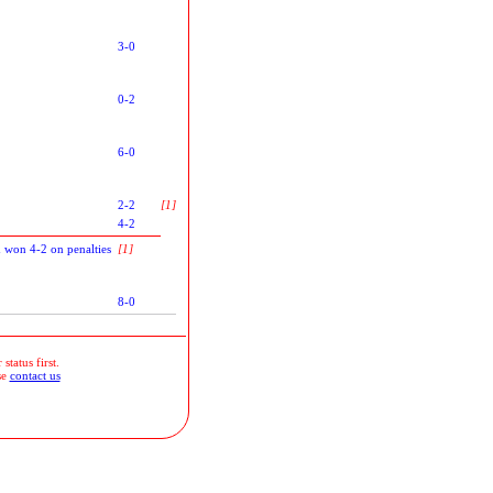
3-0
0-2
6-0
2-2
[1]
4-2
 won 4-2 on penalties
[1]
8-0
status first.
se
contact us