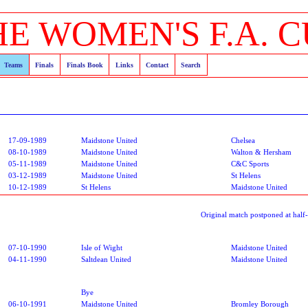
HE WOMEN'S F.A. C
Teams
Finals
Finals Book
Links
Contact
Search
17-09-1989
Maidstone United
Chelsea
08-10-1989
Maidstone United
Walton & Hersham
05-11-1989
Maidstone United
C&C Sports
03-12-1989
Maidstone United
St Helens
10-12-1989
St Helens
Maidstone United
Original match postponed at half
07-10-1990
Isle of Wight
Maidstone United
04-11-1990
Saltdean United
Maidstone United
Bye
06-10-1991
Maidstone United
Bromley Borough