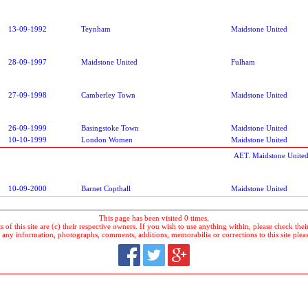
13-09-1992
Teynham
Maidstone United
28-09-1997
Maidstone United
Fulham
27-09-1998
Camberley Town
Maidstone United
26-09-1999
Basingstoke Town
Maidstone United
10-10-1999
London Women
Maidstone United
AET. Maidstone United
10-09-2000
Barnet Copthall
Maidstone United
This page has been visited 0 times.
 of this site are (c) their respective owners. If you wish to use anything within, please check their 
 any information, photographs, comments, additions, memorabilia or corrections to this site plea