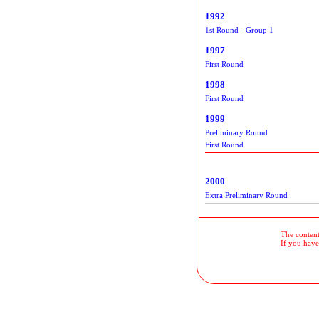
1992
1st Round - Group 1
1997
First Round
1998
First Round
1999
Preliminary Round
First Round
2000
Extra Preliminary Round
The contents
If you have