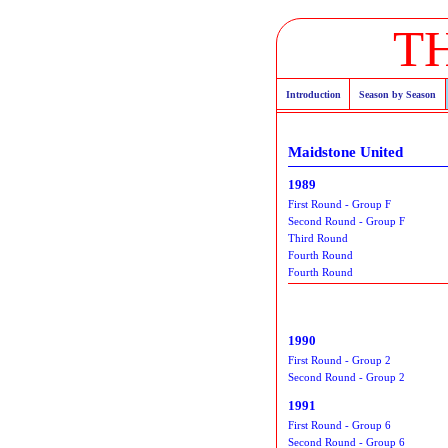
T
Introduction
Season by Season
Maidstone United
1989
First Round - Group F
Second Round - Group F
Third Round
Fourth Round
Fourth Round
1990
First Round - Group 2
Second Round - Group 2
1991
First Round - Group 6
Second Round - Group 6