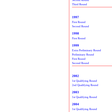
Third Round
1997
First Round
Second Round
1998
First Round
1999
Extra Preliminary Round
Preliminary Round
First Round
Second Round
2002
1st Qualifying Round
2nd Qualifying Round
2003
1st Qualifying Round
2004
1st Qualifying Round