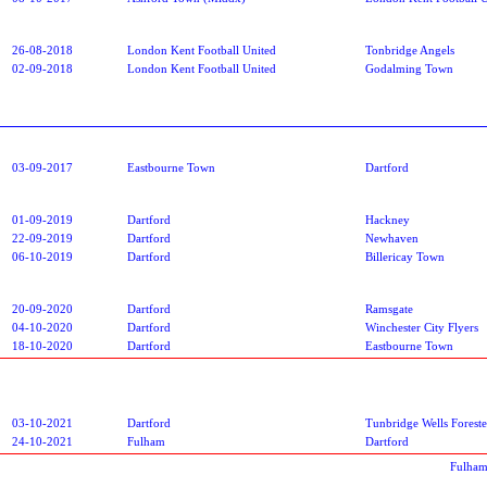
26-08-2018
London Kent Football United
Tonbridge Angels
02-09-2018
London Kent Football United
Godalming Town
03-09-2017
Eastbourne Town
Dartford
01-09-2019
Dartford
Hackney
22-09-2019
Dartford
Newhaven
06-10-2019
Dartford
Billericay Town
20-09-2020
Dartford
Ramsgate
04-10-2020
Dartford
Winchester City Flyers
18-10-2020
Dartford
Eastbourne Town
03-10-2021
Dartford
Tunbridge Wells Foreste
24-10-2021
Fulham
Dartford
Fulham