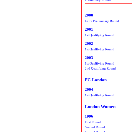
2000
Extra Preliminary Round
2001
1st Qualifying Round
2002
1st Qualifying Round
2003
1st Qualifying Round
2nd Qualifying Round
FC London
2004
1st Qualifying Round
London Women
1996
First Round
Second Round
Second Round