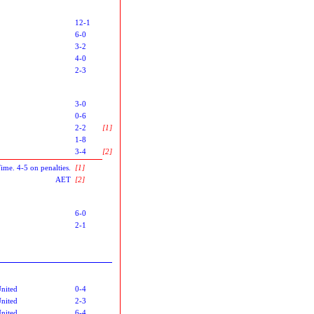
12-1
6-0
3-2
4-0
2-3
3-0
0-6
2-2
[1]
1-8
3-4
[2]
Time. 4-5 on penalties.
[1]
AET
[2]
6-0
2-1
nited
0-4
nited
2-3
nited
6-4