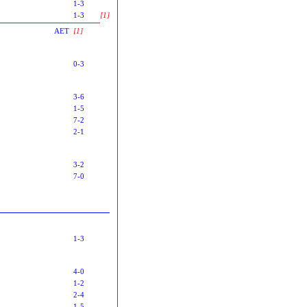
1-3
1-3
[1]
AET
[1]
0-3
3-6
1-5
7-2
2-1
3-2
7-0
1-3
4-0
1-2
2-4
1-5