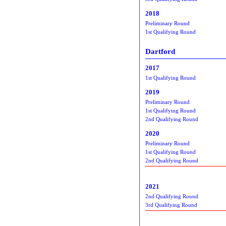
2018
Preliminary Round
1st Qualifying Round
Dartford
2017
1st Qualifying Round
2019
Preliminary Round
1st Qualifying Round
2nd Qualifying Round
2020
Preliminary Round
1st Qualifying Round
2nd Qualifying Round
2021
2nd Qualifying Round
3rd Qualifying Round