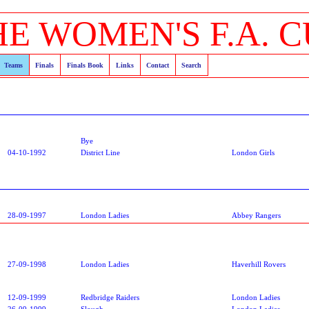
HE WOMEN'S F.A. C
Teams
Finals
Finals Book
Links
Contact
Search
Bye
04-10-1992
District Line
London Girls
28-09-1997
London Ladies
Abbey Rangers
27-09-1998
London Ladies
Haverhill Rovers
12-09-1999
Redbridge Raiders
London Ladies
26-09-1999
Slough
London Ladies