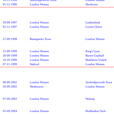
01-12-1996
London Women
Sherborne
28-09-1997
London Women
Leatherhead
02-11-1997
London Women
Leyton Orient
27-09-1998
Basingstoke Town
London Women
12-09-1999
London Women
King's Lynn
26-09-1999
London Women
Barnet Copthall
10-10-1999
London Women
Maidstone United
07-11-1999
Watford
London Women
08-09-2002
London Women
Sawbridgeworth Town
29-09-2002
Westbourne
London Women
07-09-2003
London Women
Woking
05-09-2004
London Women
Hoddesdon Owls