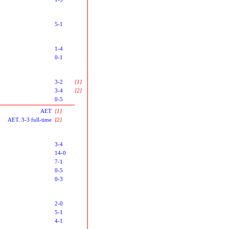
5-1
1-4
0-1
3-2
[1]
3-4
[2]
0-5
AET
[1]
AET. 3-3 full-time
[2]
3-4
14-0
7-1
0-5
0-3
2-0
5-1
4-1