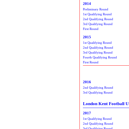
2014
Preliminary Round
1st Qualifying Round
2nd Qualifying Round
3rd Qualifying Round
First Round
2015
1st Qualifying Round
2nd Qualifying Round
3rd Qualifying Round
Fourth Qualifying Round
First Round
2016
2nd Qualifying Round
3rd Qualifying Round
London Kent Football U
2017
1st Qualifying Round
2nd Qualifying Round
3rd Qualifying Round