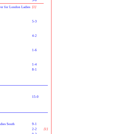
er for London Ladies
[1]
5-3
4-2
1-6
1-4
8-1
15-0
dies South
9-1
2-2
[1]
0-2