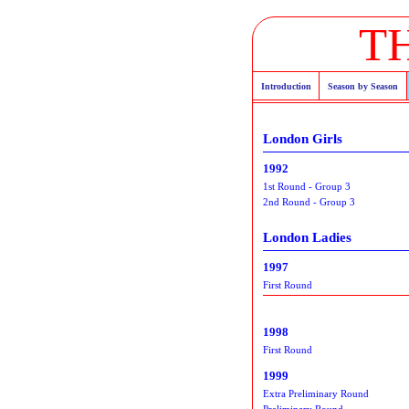
T
Introduction
Season by Season
London Girls
1992
1st Round - Group 3
2nd Round - Group 3
London Ladies
1997
First Round
1998
First Round
1999
Extra Preliminary Round
Preliminary Round