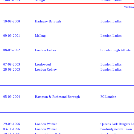
Walkov
10-09-2000
Haringey Borough
London Ladies
09-09-2001
Malling
London Ladies
08-09-2002
London Ladies
Crowborough Athletic
07-09-2003
Lordswood
London Ladies
28-09-2003
London Colney
London Ladies
05-09-2004
Hampton & Richmond Borough
FC London
29-09-1996
London Women
Queens Park Rangers La
03-11-1996
London Women
Sawbridgeworth Town
10-11-1996
Sawbridgeworth Town
London Women