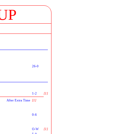
UP
26-0
1-2
[1]
After Extra Time
[1]
0-6
O-W
[1]
5-0