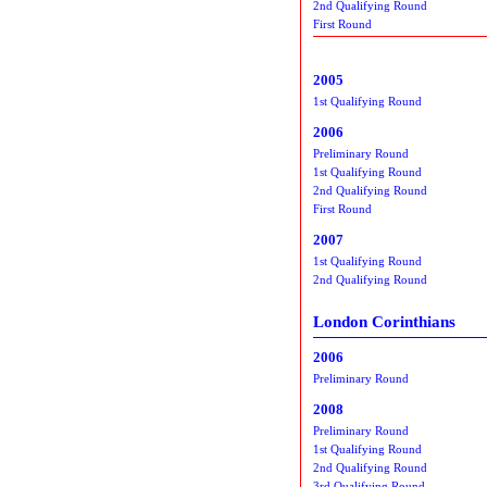
2nd Qualifying Round
First Round
2005
1st Qualifying Round
2006
Preliminary Round
1st Qualifying Round
2nd Qualifying Round
First Round
2007
1st Qualifying Round
2nd Qualifying Round
London Corinthians
2006
Preliminary Round
2008
Preliminary Round
1st Qualifying Round
2nd Qualifying Round
3rd Qualifying Round