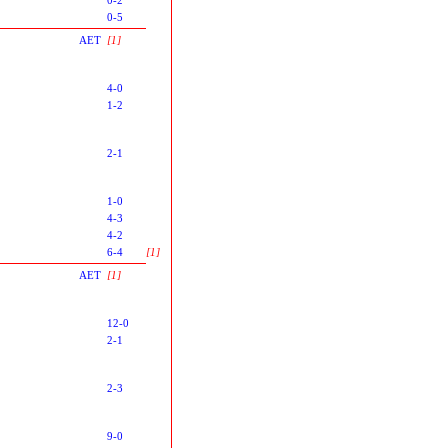
0-5
AET
[1]
4-0
1-2
2-1
1-0
4-3
4-2
6-4
[1]
AET
[1]
12-0
2-1
2-3
9-0