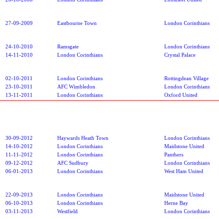
27-09-2009
Eastbourne Town
London Corinthians
24-10-2010
Ramsgate
London Corinthians
14-11-2010
London Corinthians
Crystal Palace
02-10-2011
London Corinthians
Rottingdean Village
23-10-2011
AFC Wimbledon
London Corinthians
13-11-2011
London Corinthians
Oxford United
30-09-2012
Haywards Heath Town
London Corinthians
14-10-2012
London Corinthians
Maidstone United
11-11-2012
London Corinthians
Panthers
09-12-2012
AFC Sudbury
London Corinthians
06-01-2013
London Corinthians
West Ham United
22-09-2013
London Corinthians
Maidstone United
06-10-2013
London Corinthians
Herne Bay
03-11-2013
Westfield
London Corinthians