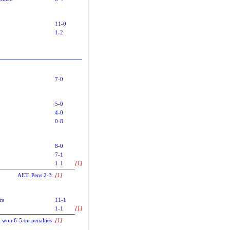
11-0
1-2
7-0
5-0
4-0
0-8
8-0
7-1
1-1
[1]
AET. Pens 2-3
[1]
rs
11-1
1-1
[1]
 won 6-5 on penalties
[1]