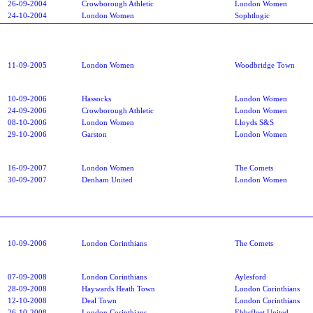
26-09-2004
Crowborough Athletic
London Women
24-10-2004
London Women
Sophtlogic
11-09-2005
London Women
Woodbridge Town
10-09-2006
Hassocks
London Women
24-09-2006
Crowborough Athletic
London Women
08-10-2006
London Women
Lloyds S&S
29-10-2006
Garston
London Women
16-09-2007
London Women
The Comets
30-09-2007
Denham United
London Women
10-09-2006
London Corinthians
The Comets
07-09-2008
London Corinthians
Aylesford
28-09-2008
Haywards Heath Town
London Corinthians
12-10-2008
Deal Town
London Corinthians
26-10-2008
London Corinthians
Ebbsfleet United