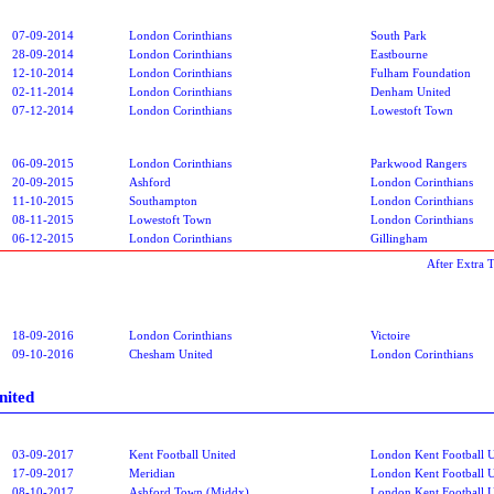
07-09-2014
London Corinthians
South Park
28-09-2014
London Corinthians
Eastbourne
12-10-2014
London Corinthians
Fulham Foundation
02-11-2014
London Corinthians
Denham United
07-12-2014
London Corinthians
Lowestoft Town
06-09-2015
London Corinthians
Parkwood Rangers
20-09-2015
Ashford
London Corinthians
11-10-2015
Southampton
London Corinthians
08-11-2015
Lowestoft Town
London Corinthians
06-12-2015
London Corinthians
Gillingham
After Extra 
18-09-2016
London Corinthians
Victoire
09-10-2016
Chesham United
London Corinthians
nited
03-09-2017
Kent Football United
London Kent Football U
17-09-2017
Meridian
London Kent Football U
08-10-2017
Ashford Town (Middx)
London Kent Football U