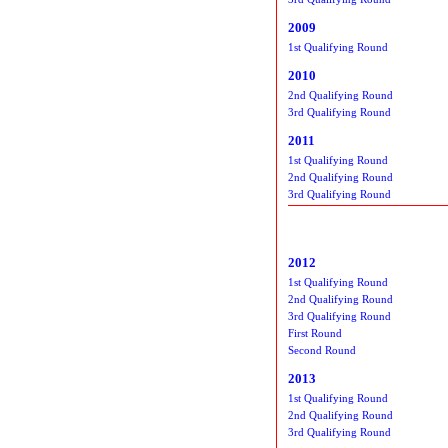
2009
1st Qualifying Round
2010
2nd Qualifying Round
3rd Qualifying Round
2011
1st Qualifying Round
2nd Qualifying Round
3rd Qualifying Round
2012
1st Qualifying Round
2nd Qualifying Round
3rd Qualifying Round
First Round
Second Round
2013
1st Qualifying Round
2nd Qualifying Round
3rd Qualifying Round