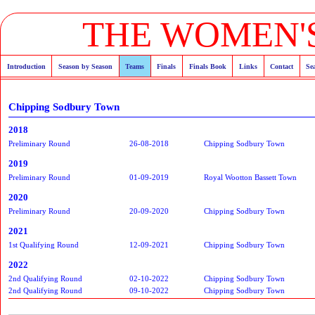
THE WOMEN'S
Introduction
Season by Season
Teams
Finals
Finals Book
Links
Contact
Se
Chipping Sodbury Town
2018
Preliminary Round
26-08-2018
Chipping Sodbury Town
2019
Preliminary Round
01-09-2019
Royal Wootton Bassett Town
2020
Preliminary Round
20-09-2020
Chipping Sodbury Town
2021
1st Qualifying Round
12-09-2021
Chipping Sodbury Town
2022
2nd Qualifying Round
02-10-2022
Chipping Sodbury Town
2nd Qualifying Round
09-10-2022
Chipping Sodbury Town