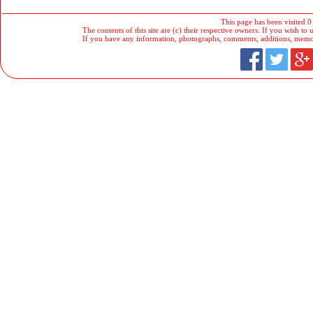
This page has been visited 0
The contents of this site are (c) their respective owners. If you wish to u
If you have any information, photographs, comments, additions, memorab