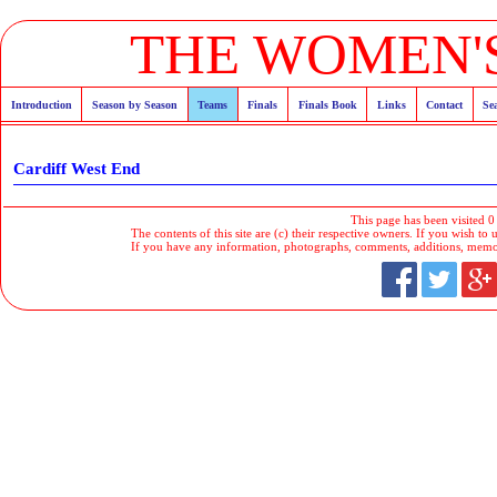
THE WOMEN'S
Introduction
Season by Season
Teams
Finals
Finals Book
Links
Contact
Se
Cardiff West End
This page has been visited 0
The contents of this site are (c) their respective owners. If you wish to u
If you have any information, photographs, comments, additions, memorab