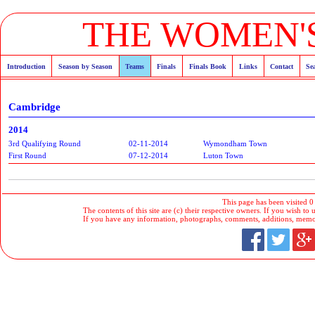
THE WOMEN'S
Introduction
Season by Season
Teams
Finals
Finals Book
Links
Contact
Se
Cambridge
2014
3rd Qualifying Round
02-11-2014
Wymondham Town
First Round
07-12-2014
Luton Town
This page has been visited 0
The contents of this site are (c) their respective owners. If you wish to u
If you have any information, photographs, comments, additions, memorab