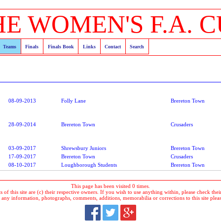
HE WOMEN'S F.A. C
Teams
Finals
Finals Book
Links
Contact
Search
08-09-2013
Folly Lane
Brereton Town
28-09-2014
Brereton Town
Crusaders
03-09-2017
Shrewsbury Juniors
Brereton Town
17-09-2017
Brereton Town
Crusaders
08-10-2017
Loughborough Students
Brereton Town
This page has been visited 0 times.
 of this site are (c) their respective owners. If you wish to use anything within, please check their 
 any information, photographs, comments, additions, memorabilia or corrections to this site plea