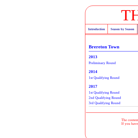
T
Introduction
Season by Season
Brereton Town
2013
Preliminary Round
2014
1st Qualifying Round
2017
1st Qualifying Round
2nd Qualifying Round
3rd Qualifying Round
The contents
If you have