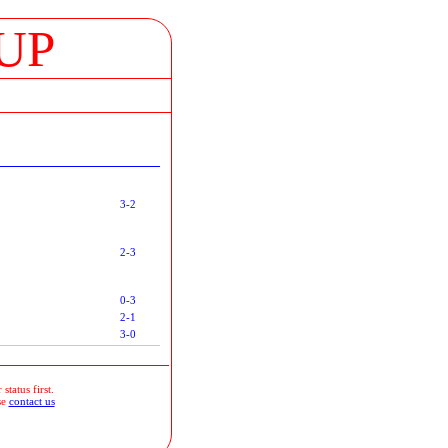
UP
3-2
2-3
0-3
2-1
3-0
status first.
se
contact us