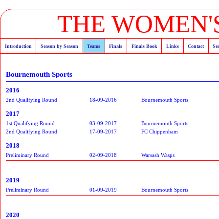
THE WOMEN'S
Introduction
Season by Season
Teams
Finals
Finals Book
Links
Contact
Se
Bournemouth Sports
2016
2nd Qualifying Round
18-09-2016
Bournemouth Sports
2017
1st Qualifying Round
03-09-2017
Bournemouth Sports
2nd Qualifying Round
17-09-2017
FC Chippenham
2018
Preliminary Round
02-09-2018
Warsash Wasps
2019
Preliminary Round
01-09-2019
Bournemouth Sports
2020