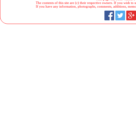
The contents of this site are (c) their respective owners. If you wish to u
If you have any information, photographs, comments, additions, memorab