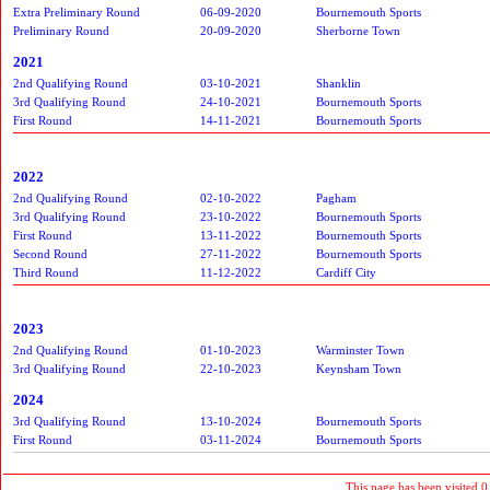
Extra Preliminary Round
06-09-2020
Bournemouth Sports
Preliminary Round
20-09-2020
Sherborne Town
2021
2nd Qualifying Round
03-10-2021
Shanklin
3rd Qualifying Round
24-10-2021
Bournemouth Sports
First Round
14-11-2021
Bournemouth Sports
2022
2nd Qualifying Round
02-10-2022
Pagham
3rd Qualifying Round
23-10-2022
Bournemouth Sports
First Round
13-11-2022
Bournemouth Sports
Second Round
27-11-2022
Bournemouth Sports
Third Round
11-12-2022
Cardiff City
2023
2nd Qualifying Round
01-10-2023
Warminster Town
3rd Qualifying Round
22-10-2023
Keynsham Town
2024
3rd Qualifying Round
13-10-2024
Bournemouth Sports
First Round
03-11-2024
Bournemouth Sports
This page has been visited 0