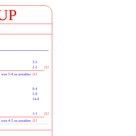
UP
3-2
2-2
[1]
 won 5-4 on penalties
[1]
0-4
5-0
14-0
1-1
[1]
C won 4-2 on penalties
[1]