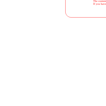
The contents
If you have