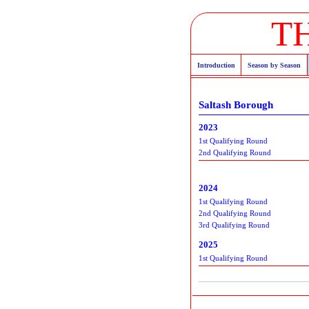
T
Introduction
Season by Season
Saltash Borough
2023
1st Qualifying Round
2nd Qualifying Round
2024
1st Qualifying Round
2nd Qualifying Round
3rd Qualifying Round
2025
1st Qualifying Round