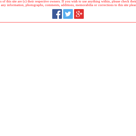
 of this site are (c) their respective owners. If you wish to use anything within, please check their 
 any information, photographs, comments, additions, memorabilia or corrections to this site plea