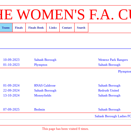
HE WOMEN'S F.A. C
Teams
Finals
Finals Book
Links
Contact
Search
10-09-2023
Saltash Borough
Westexe Park Rangers
01-10-2023
Plympton
Saltash Borough
Plympton
01-09-2024
RNAS Culdrose
Saltash Borough
22-09-2024
Saltash Borough
Redruth United
13-10-2024
Moneyfields
Saltash Borough
07-09-2025
Bodmin
Saltash Borough
Saltash Borough Ladies F
This page has been visited 0 times.