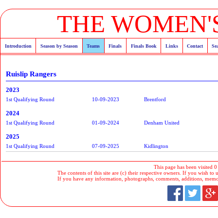
THE WOMEN'S
Introduction
Season by Season
Teams
Finals
Finals Book
Links
Contact
Se
Ruislip Rangers
2023
1st Qualifying Round
10-09-2023
Brentford
2024
1st Qualifying Round
01-09-2024
Denham United
2025
1st Qualifying Round
07-09-2025
Kidlington
This page has been visited 0
The contents of this site are (c) their respective owners. If you wish to u
If you have any information, photographs, comments, additions, memorab