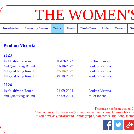
THE WOMEN'S
Introduction
Season by Season
Teams
Finals
Finals Book
Links
Contact
Se
Poulton Victoria
2023
1st Qualifying Round
10-09-2023
Sir Tom Finney
2nd Qualifying Round
01-10-2023
Poulton Victoria
3rd Qualifying Round
22-10-2023
Poulton Victoria
3rd Qualifying Round
29-10-2023
Poulton Victoria
2024
1st Qualifying Round
01-09-2024
Poulton Victoria
2nd Qualifying Round
22-09-2024
FC St Helens
This page has been visited 0
The contents of this site are (c) their respective owners. If you wish to u
If you have any information, photographs, comments, additions, memorab