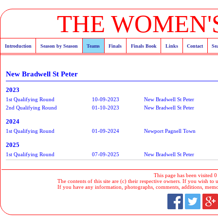
THE WOMEN'S
Introduction
Season by Season
Teams
Finals
Finals Book
Links
Contact
Se
New Bradwell St Peter
2023
1st Qualifying Round
10-09-2023
New Bradwell St Peter
2nd Qualifying Round
01-10-2023
New Bradwell St Peter
2024
1st Qualifying Round
01-09-2024
Newport Pagnell Town
2025
1st Qualifying Round
07-09-2025
New Bradwell St Peter
This page has been visited 0
The contents of this site are (c) their respective owners. If you wish to u
If you have any information, photographs, comments, additions, memorab