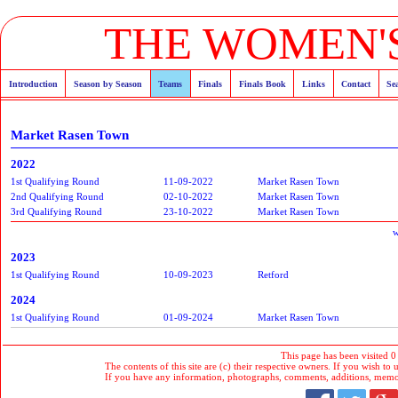
THE WOMEN'S
Introduction
Season by Season
Teams
Finals
Finals Book
Links
Contact
Se
Market Rasen Town
2022
1st Qualifying Round
11-09-2022
Market Rasen Town
2nd Qualifying Round
02-10-2022
Market Rasen Town
3rd Qualifying Round
23-10-2022
Market Rasen Town
w
2023
1st Qualifying Round
10-09-2023
Retford
2024
1st Qualifying Round
01-09-2024
Market Rasen Town
This page has been visited 0
The contents of this site are (c) their respective owners. If you wish to u
If you have any information, photographs, comments, additions, memorab