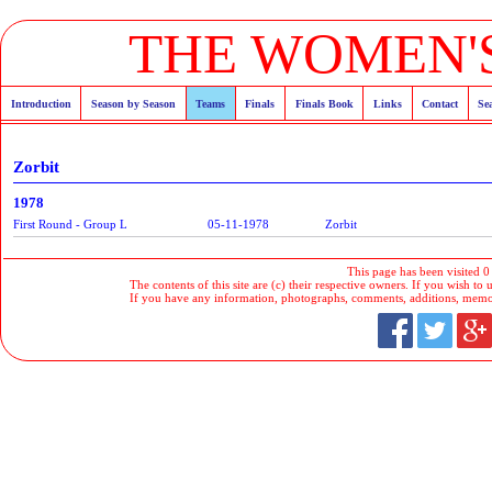
THE WOMEN'S
Introduction
Season by Season
Teams
Finals
Finals Book
Links
Contact
Se
Zorbit
1978
First Round - Group L
05-11-1978
Zorbit
This page has been visited 0
The contents of this site are (c) their respective owners. If you wish to u
If you have any information, photographs, comments, additions, memorab