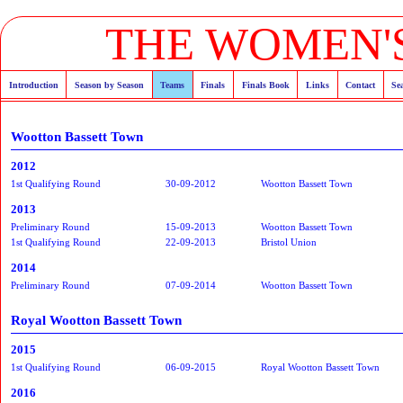
THE WOMEN'S
Introduction
Season by Season
Teams
Finals
Finals Book
Links
Contact
Se
Wootton Bassett Town
2012
1st Qualifying Round
30-09-2012
Wootton Bassett Town
2013
Preliminary Round
15-09-2013
Wootton Bassett Town
1st Qualifying Round
22-09-2013
Bristol Union
2014
Preliminary Round
07-09-2014
Wootton Bassett Town
Royal Wootton Bassett Town
2015
1st Qualifying Round
06-09-2015
Royal Wootton Bassett Town
2016