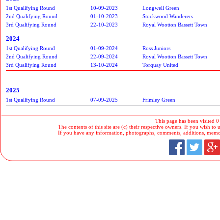
1st Qualifying Round
10-09-2023
Longwell Green
2nd Qualifying Round
01-10-2023
Stockwood Wanderers
3rd Qualifying Round
22-10-2023
Royal Wootton Bassett Town
2024
1st Qualifying Round
01-09-2024
Ross Juniors
2nd Qualifying Round
22-09-2024
Royal Wootton Bassett Town
3rd Qualifying Round
13-10-2024
Torquay United
2025
1st Qualifying Round
07-09-2025
Frimley Green
This page has been visited 0
The contents of this site are (c) their respective owners. If you wish to u
If you have any information, photographs, comments, additions, memorab