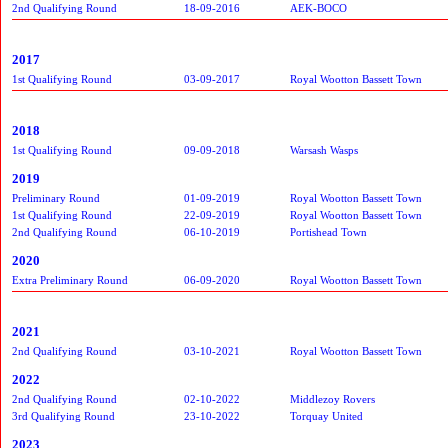
2nd Qualifying Round
18-09-2016
AEK-BOCO
2017
1st Qualifying Round
03-09-2017
Royal Wootton Bassett Town
2018
1st Qualifying Round
09-09-2018
Warsash Wasps
2019
Preliminary Round
01-09-2019
Royal Wootton Bassett Town
1st Qualifying Round
22-09-2019
Royal Wootton Bassett Town
2nd Qualifying Round
06-10-2019
Portishead Town
2020
Extra Preliminary Round
06-09-2020
Royal Wootton Bassett Town
2021
2nd Qualifying Round
03-10-2021
Royal Wootton Bassett Town
2022
2nd Qualifying Round
02-10-2022
Middlezoy Rovers
3rd Qualifying Round
23-10-2022
Torquay United
2023