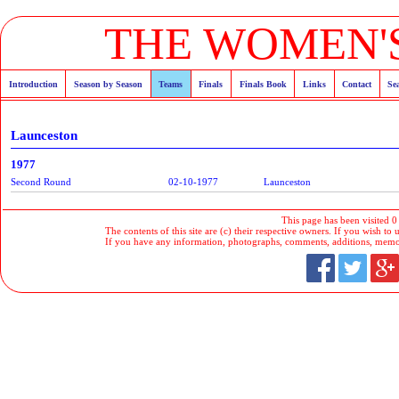
THE WOMEN'S
Introduction
Season by Season
Teams
Finals
Finals Book
Links
Contact
Se
Launceston
1977
Second Round
02-10-1977
Launceston
This page has been visited 0
The contents of this site are (c) their respective owners. If you wish to u
If you have any information, photographs, comments, additions, memorab