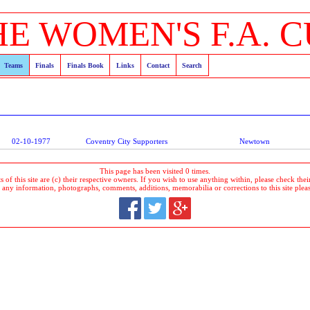
HE WOMEN'S F.A. C
Teams
Finals
Finals Book
Links
Contact
Search
02-10-1977
Coventry City Supporters
Newtown
This page has been visited 0 times.
 of this site are (c) their respective owners. If you wish to use anything within, please check their 
 any information, photographs, comments, additions, memorabilia or corrections to this site plea