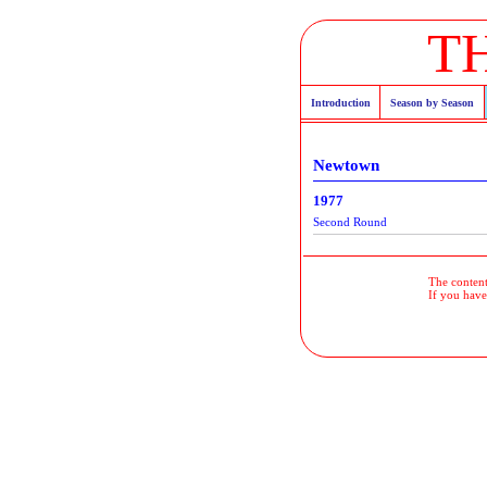
T
Introduction
Season by Season
Newtown
1977
Second Round
The contents
If you have