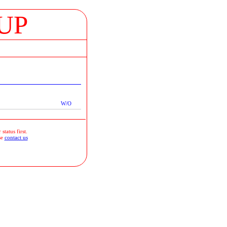
UP
W/O
status first.
se
contact us