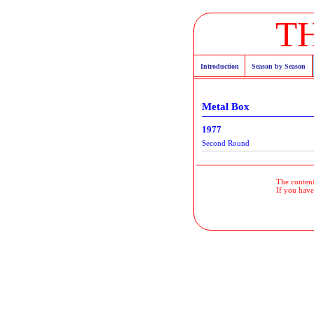
T
Introduction
Season by Season
Metal Box
1977
Second Round
The contents
If you have