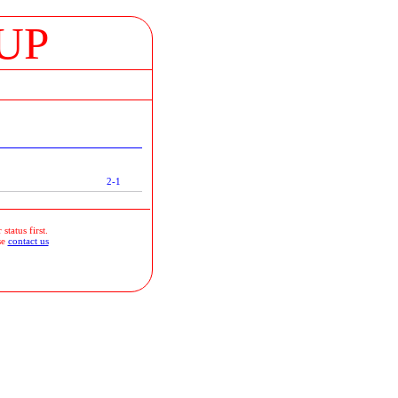
UP
2-1
status first.
se
contact us