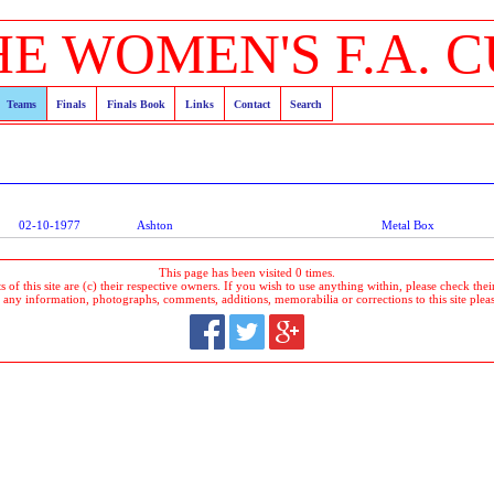
HE WOMEN'S F.A. C
Teams
Finals
Finals Book
Links
Contact
Search
02-10-1977
Ashton
Metal Box
This page has been visited 0 times.
 of this site are (c) their respective owners. If you wish to use anything within, please check their 
 any information, photographs, comments, additions, memorabilia or corrections to this site plea