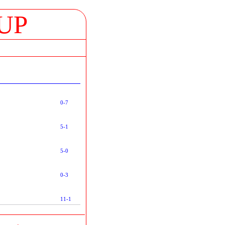
UP
0-7
5-1
5-0
0-3
11-1