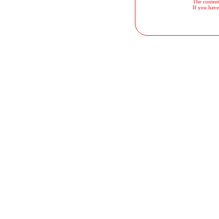
The contents
If you have