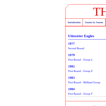
T
Introduction
Season by Season
Uttoxeter Eagles
1977
Second Round
1979
First Round - Group L
1982
First Round - Group E
1983
First Round - Midland Group
1984
First Round - Group F