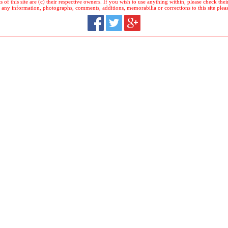
 of this site are (c) their respective owners. If you wish to use anything within, please check their 
 any information, photographs, comments, additions, memorabilia or corrections to this site plea