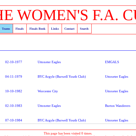
HE WOMEN'S F.A. C
Teams
Finals
Finals Book
Links
Contact
Search
02-10-1977
Uttoxeter Eagles
EMGALS
04-11-1979
BYC Argyle (Burwell Youth Club)
Uttoxeter Eagles
10-10-1982
Worcester City
Uttoxeter Eagles
02-10-1983
Uttoxeter Eagles
Burton Wanderers
07-10-1984
BYC Argyle (Burwell Youth Club)
Uttoxeter Eagles
This page has been visited 0 times.