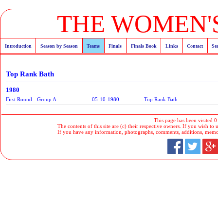
THE WOMEN'S
Introduction
Season by Season
Teams
Finals
Finals Book
Links
Contact
Se
Top Rank Bath
1980
First Round - Group A
05-10-1980
Top Rank Bath
This page has been visited 0
The contents of this site are (c) their respective owners. If you wish to u
If you have any information, photographs, comments, additions, memorab