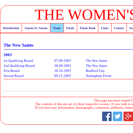
THE WOMEN'S
Introduction
Season by Season
Teams
Finals
Finals Book
Links
Contact
Se
The New Saints
2003
1st Qualifying Round
07-09-2003
The New Saints
2nd Qualifying Round
28-09-2003
The New Saints
First Round
26-10-2003
Bradford City
Second Round
09-11-2003
Nottingham Forest
This page has been visited 0
The contents of this site are (c) their respective owners. If you wish to u
If you have any information, photographs, comments, additions, memorab