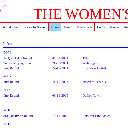
THE WOMEN'S
Introduction
Season by Season
Teams
Finals
Finals Book
Links
Contact
Se
TNS
2004
1st Qualifying Round
05-09-2004
TNS
2nd Qualifying Round
26-09-2004
Whittington
First Round
24-10-2004
Colchester United
2007
First Round
28-10-2007
Hereford Pegasus
2009
First Round
08-11-2009
Dudley Town
2010
3rd Qualifying Round
14-11-2010
Leicester City Ladies
2012