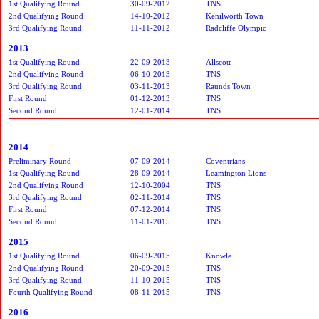
1st Qualifying Round
30-09-2012
TNS
2nd Qualifying Round
14-10-2012
Kenilworth Town
3rd Qualifying Round
11-11-2012
Radcliffe Olympic
2013
1st Qualifying Round
22-09-2013
Allscott
2nd Qualifying Round
06-10-2013
TNS
3rd Qualifying Round
03-11-2013
Raunds Town
First Round
01-12-2013
TNS
Second Round
12-01-2014
TNS
2014
Preliminary Round
07-09-2014
Coventrians
1st Qualifying Round
28-09-2014
Leamington Lions
2nd Qualifying Round
12-10-2004
TNS
3rd Qualifying Round
02-11-2014
TNS
First Round
07-12-2014
TNS
Second Round
11-01-2015
TNS
2015
1st Qualifying Round
06-09-2015
Knowle
2nd Qualifying Round
20-09-2015
TNS
3rd Qualifying Round
11-10-2015
TNS
Fourth Qualifying Round
08-11-2015
TNS
2016