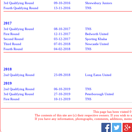
3rd Qualifying Round
09-10-2016
Shrewsbury Juniors
Fourth Qualifying Round
13-11-2016
TNS
2017
3rd Qualifying Round
08-10-2017
TNS
First Round
12-11-2017
Bedworth United
Second Round
03-12-2017
Sporting Khalsa
Third Round
07-01-2018
Newcastle United
Fourth Round
04-02-2018
TNS
2018
2nd Qualifying Round
23-09-2018
Long Eaton United
2019
2nd Qualifying Round
06-10-2019
TNS
3rd Qualifying Round
27-10-2019
Peterborough United
First Round
10-11-2019
TNS
This page has been visited 0
The contents of this site are (c) their respective owners. If you wish to u
If you have any information, photographs, comments, additions, memorab