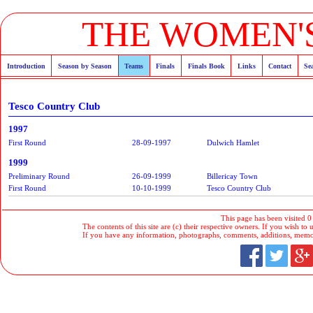
THE WOMEN'S
Introduction
Season by Season
Teams
Finals
Finals Book
Links
Contact
Se
Tesco Country Club
1997
First Round
28-09-1997
Dulwich Hamlet
1999
Preliminary Round
26-09-1999
Billericay Town
First Round
10-10-1999
Tesco Country Club
This page has been visited 0
The contents of this site are (c) their respective owners. If you wish to u
If you have any information, photographs, comments, additions, memorab