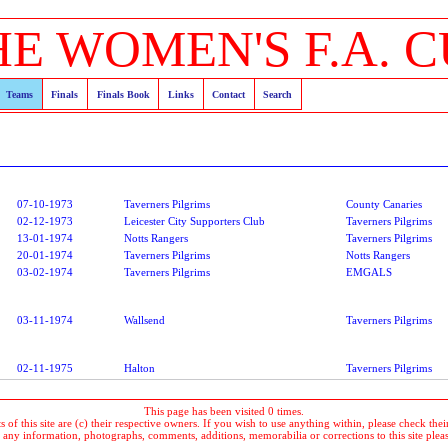
HE WOMEN'S F.A. C
Teams
Finals
Finals Book
Links
Contact
Search
07-10-1973
Taverners Pilgrims
County Canaries
02-12-1973
Leicester City Supporters Club
Taverners Pilgrims
13-01-1974
Notts Rangers
Taverners Pilgrims
20-01-1974
Taverners Pilgrims
Notts Rangers
03-02-1974
Taverners Pilgrims
EMGALS
03-11-1974
Wallsend
Taverners Pilgrims
02-11-1975
Halton
Taverners Pilgrims
This page has been visited 0 times.
 of this site are (c) their respective owners. If you wish to use anything within, please check their 
 any information, photographs, comments, additions, memorabilia or corrections to this site plea