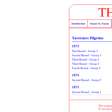
T
Introduction
Season by Season
Taverners Pilgrims
1973
First Round - Group 3
Second Round - Group 3
Third Round - Group 3
Third Round - Group 3
Fourth Round - Group 3
1974
Second Round - Group F
1975
Second Round - Group 1
The contents
If you have