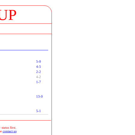
UP
5-0
4-5
2-2
4-2
1-7
13-0
5-1
status first.
se
contact us