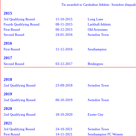
Tie awarded to Carshalton Athletic. Swindon disqualif
2015
3rd Qualifying Round
11-10-2015
Long Lane
Fourth Qualifying Round
08-11-2015
Larkhall Athletic
First Round
06-12-2015
Old Actonians
Second Round
24-01-2016
Swindon Town
2016
First Round
11-12-2016
Southampton
2017
Second Round
03-12-2017
Brislington
2018
2nd Qualifying Round
23-09-2018
Swindon Town
2019
2nd Qualifying Round
06-10-2019
Swindon Town
2020
2nd Qualifying Round
18-10-2020
Exeter City
2021
3rd Qualifying Round
24-10-2021
Swindon Town
First Round
14-11-2021
Southampton FC Women