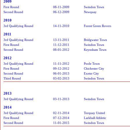
2009
First Round
08-11-2009
Swindon Town
Second Round
06-12-2009
Newquay
2010
3rd Qualifying Round
14-11-2010
Forest Green Rovers
2011
3rd Qualifying Round
13-11-2011
Bridgwater Town
First Round
11-12-2011
Swindon Town
Second Round
08-01-2012
Keynsham Town
2012
3rd Qualifying Round
11-11-2012
Poole Town
First Round
09-12-2012
Chichester City
Second Round
06-01-2013
Exeter City
Third Round
03-02-2013
Swindon Town
2013
3rd Qualifying Round
03-11-2013
Swindon Town
2014
3rd Qualifying Round
02-11-2014
Torquay United
First Round
07-12-2014
Larkhall Athletic
Second Round
11-01-2015
Swindon Town