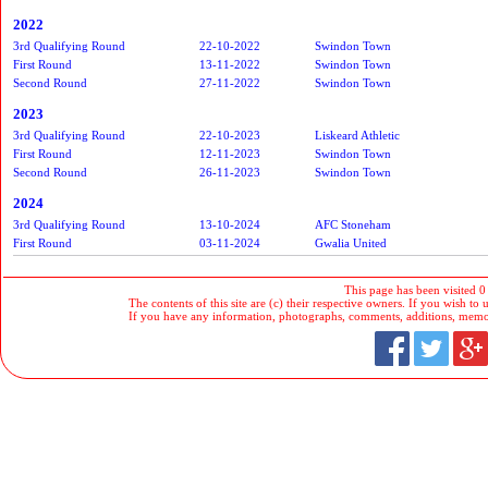
2022
3rd Qualifying Round
22-10-2022
Swindon Town
First Round
13-11-2022
Swindon Town
Second Round
27-11-2022
Swindon Town
2023
3rd Qualifying Round
22-10-2023
Liskeard Athletic
First Round
12-11-2023
Swindon Town
Second Round
26-11-2023
Swindon Town
2024
3rd Qualifying Round
13-10-2024
AFC Stoneham
First Round
03-11-2024
Gwalia United
This page has been visited 0
The contents of this site are (c) their respective owners. If you wish to u
If you have any information, photographs, comments, additions, memorab