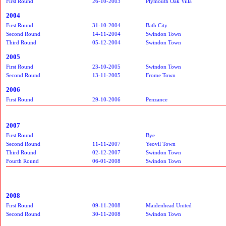
First Round
26-10-2003
Plymouth Oak Villa
2004
First Round
31-10-2004
Bath City
Second Round
14-11-2004
Swindon Town
Third Round
05-12-2004
Swindon Town
2005
First Round
23-10-2005
Swindon Town
Second Round
13-11-2005
Frome Town
2006
First Round
29-10-2006
Penzance
2007
First Round
Bye
Second Round
11-11-2007
Yeovil Town
Third Round
02-12-2007
Swindon Town
Fourth Round
06-01-2008
Swindon Town
2008
First Round
09-11-2008
Maidenhead United
Second Round
30-11-2008
Swindon Town