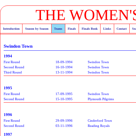
THE WOMEN'S
Introduction
Season by Season
Teams
Finals
Finals Book
Links
Contact
Se
Swindon Town
1994
First Round
18-09-1994
Swindon Town
Second Round
16-10-1994
Swindon Town
Third Round
13-11-1994
Swindon Town
1995
First Round
17-09-1995
Swindon Town
Second Round
15-10-1995
Plymouth Pilgrims
1996
First Round
29-09-1996
Cinderford Town
Second Round
03-11-1996
Reading Royals
1997