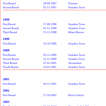
First Round
28-09-1997
Freeway
Second Round
02-11-1997
Swindon Town
1998
First Round
27-09-1998
Swindon Town
Second Round
01-11-1998
Swindon Town
Third Round
13-12-1998
Bristol Rovers
1999
First Round
10-10-1999
Swindon Town
2000
First Round
05-11-2000
Swindon Town
Second Round
12-11-2000
Swindon Town
Third Round
07-01-2001
Stowmarket
Fourth Round
14-01-2001
Swindon Town
2001
First Round
04-11-2001
Swindon Town
2002
First Round
27-10-2002
Rover Oxford
2003