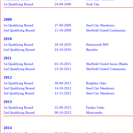
1st Qualifying Round
24-09-2006
York City
2009
1st Qualifying Round
27-09-2009
Steel City Wanderers
2nd Qualifying Round
11-10-2009
Sheffield United Community
2010
1st Qualifying Round
10-10-2010
Hemsworth MW
2nd Qualifying Round
24-10-2010
Barnsley
2011
1st Qualifying Round
02-10-2011
Sheffield United Junior Blades
2nd Qualifying Round
23-10-2011
Sheffield United Community
2012
1st Qualifying Round
30-09-2012
Keighley Oaks
2nd Qualifying Round
14-10-2012
Steel City Wanderers
3rd Qualifying Round
11-11-2012
Steel City Wanderers
2013
1st Qualifying Round
22-09-2013
Farsley Celtic
2nd Qualifying Round
06-10-2013
Morecambe
2014