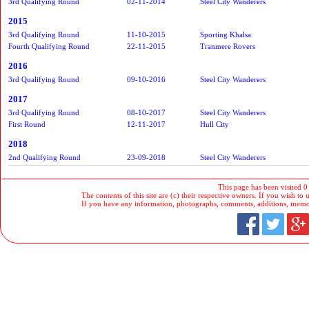
3rd Qualifying Round
02-11-2014
Steel City Wanderers
2015
3rd Qualifying Round
11-10-2015
Sporting Khalsa
Fourth Qualifying Round
22-11-2015
Tranmere Rovers
2016
3rd Qualifying Round
09-10-2016
Steel City Wanderers
2017
3rd Qualifying Round
08-10-2017
Steel City Wanderers
First Round
12-11-2017
Hull City
2018
2nd Qualifying Round
23-09-2018
Steel City Wanderers
This page has been visited 0
The contents of this site are (c) their respective owners. If you wish to u
If you have any information, photographs, comments, additions, memorab