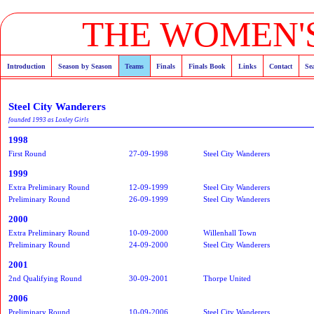
THE WOMEN'S
Introduction
Season by Season
Teams
Finals
Finals Book
Links
Contact
Se
Steel City Wanderers
founded 1993 as Loxley Girls
1998
First Round
27-09-1998
Steel City Wanderers
1999
Extra Preliminary Round
12-09-1999
Steel City Wanderers
Preliminary Round
26-09-1999
Steel City Wanderers
2000
Extra Preliminary Round
10-09-2000
Willenhall Town
Preliminary Round
24-09-2000
Steel City Wanderers
2001
2nd Qualifying Round
30-09-2001
Thorpe United
2006
Preliminary Round
10-09-2006
Steel City Wanderers