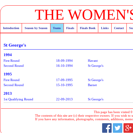
THE WOMEN'S
Introduction
Season by Season
Teams
Finals
Finals Book
Links
Contact
Se
St George's
1994
First Round
18-09-1994
Havant
Second Round
16-10-1994
St George's
1995
First Round
17-09-1995
St George's
Second Round
15-10-1995
Barnet
2013
1st Qualifying Round
22-09-2013
St George's
This page has been visited 0
The contents of this site are (c) their respective owners. If you wish to u
If you have any information, photographs, comments, additions, memorab