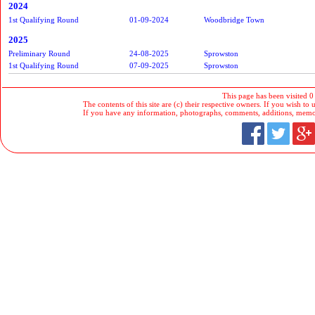
2024
1st Qualifying Round
01-09-2024
Woodbridge Town
2025
Preliminary Round
24-08-2025
Sprowston
1st Qualifying Round
07-09-2025
Sprowston
This page has been visited 0
The contents of this site are (c) their respective owners. If you wish to u
If you have any information, photographs, comments, additions, memorab