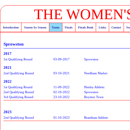
THE WOMEN'S
Introduction
Season by Season
Teams
Finals
Finals Book
Links
Contact
Se
Sprowston
2017
1st Qualifying Round
03-09-2017
Sprowston
2021
2nd Qualifying Round
03-10-2021
Needham Market
2022
1st Qualifying Round
11-09-2022
Henley Athletic
2nd Qualifying Round
02-10-2022
Sprowston
3rd Qualifying Round
23-10-2022
Royston Town
2023
2nd Qualifying Round
01-10-2023
Brantham Athletic