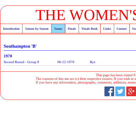
THE WOMEN'S
Introduction
Season by Season
Teams
Finals
Finals Book
Links
Contact
Se
Southampton 'B'
1970
Second Round - Group 8
06-12-1970
Rye
This page has been visited 0
The contents of this site are (c) their respective owners. If you wish to u
If you have any information, photographs, comments, additions, memorab