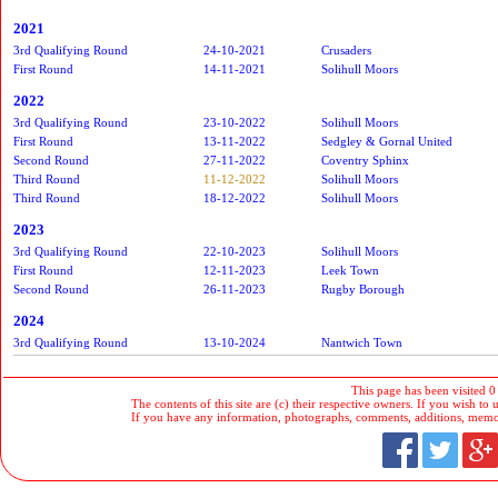
2021
3rd Qualifying Round
24-10-2021
Crusaders
First Round
14-11-2021
Solihull Moors
2022
3rd Qualifying Round
23-10-2022
Solihull Moors
First Round
13-11-2022
Sedgley & Gornal United
Second Round
27-11-2022
Coventry Sphinx
Third Round
11-12-2022
Solihull Moors
Third Round
18-12-2022
Solihull Moors
2023
3rd Qualifying Round
22-10-2023
Solihull Moors
First Round
12-11-2023
Leek Town
Second Round
26-11-2023
Rugby Borough
2024
3rd Qualifying Round
13-10-2024
Nantwich Town
This page has been visited 0
The contents of this site are (c) their respective owners. If you wish to u
If you have any information, photographs, comments, additions, memorab