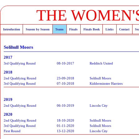
THE WOMEN'S
Introduction
Season by Season
Teams
Finals
Finals Book
Links
Contact
Se
Solihull Moors
2017
3rd Qualifying Round
08-10-2017
Redditch United
2018
2nd Qualifying Round
23-09-2018
Solihull Moors
3rd Qualifying Round
07-10-2018
Kidderminster Harriers
2019
2nd Qualifying Round
06-10-2019
Lincoln City
2020
2nd Qualifying Round
18-10-2020
Solihull Moors
3rd Qualifying Round
01-11-2020
Solihull Moors
First Round
13-12-2020
Lincoln City