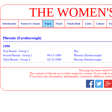
THE WOMEN'S
Introduction
Season by Season
Teams
Finals
Finals Book
Links
Contact
Se
Pheonix (Farnborough)
1990
First Round - Group 2
Bye
Second Round - Group 2
04-11-1990
Pheonix (Farnborough)
Third Round - Group 2
02-12-1990
Pheonix (Farnborough)
This page has been visited 0
The contents of this site are (c) their respective owners. If you wish to u
If you have any information, photographs, comments, additions, memorab