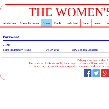
THE WOMEN'S
Introduction
Season by Season
Teams
Finals
Finals Book
Links
Contact
Se
Parkwood
2020
Extra Preliminary Round
06-09-2020
New London Lionesses
This page has been visited 0
The contents of this site are (c) their respective owners. If you wish to u
If you have any information, photographs, comments, additions, memorab